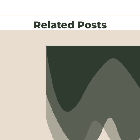
Related Posts