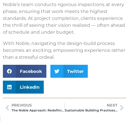
Noble’s team conducts rigorous inspections at every
phase, ensuring that work meets the highest
standards. At project completion, clients experience
the thrill of seeing their vision realized — often ahead
of schedule and under budget.
With Noble, navigating the design-build process
becomes an exciting, empowering experience rather
than a stressful ordeal.
Facebook
Twitter
LinkedIn
PREVIOUS
NEXT
The Noble Approach: Redefining Design-Build Excellence
Sustainable Building Practices: Noble’s Commitment to Green Construction