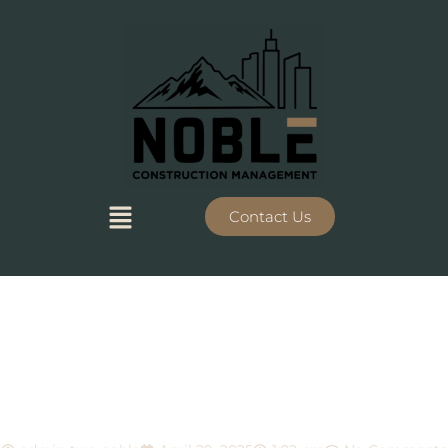
Contact Us