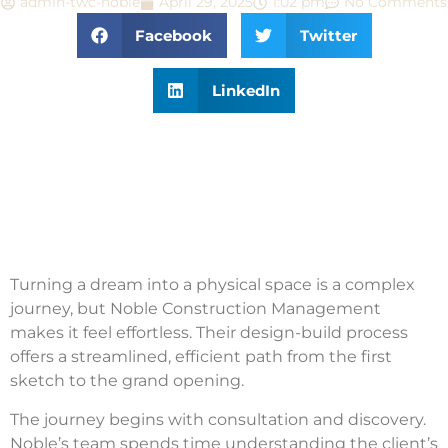
admin-twc-noble
April 29, 2025
1:02 pm
No Comments
Facebook
Twitter
LinkedIn
Turning a dream into a physical space is a complex
journey, but Noble Construction Management
makes it feel effortless. Their design-build process
offers a streamlined, efficient path from the first
sketch to the grand opening.
The journey begins with consultation and discovery.
Noble’s team spends time understanding the client’s