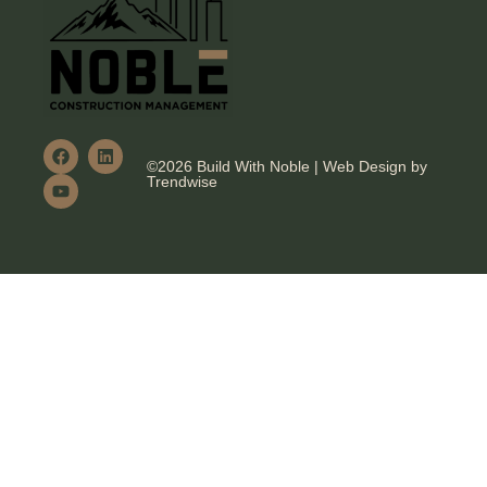
©2026 Build With Noble | Web Design by
Trendwise