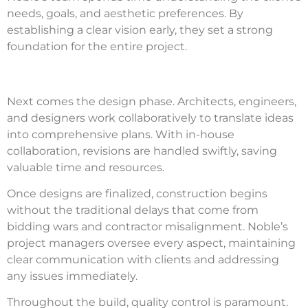
needs, goals, and aesthetic preferences. By
establishing a clear vision early, they set a strong
foundation for the entire project.
Next comes the design phase. Architects, engineers,
and designers work collaboratively to translate ideas
into comprehensive plans. With in-house
collaboration, revisions are handled swiftly, saving
valuable time and resources.
Once designs are finalized, construction begins
without the traditional delays that come from
bidding wars and contractor misalignment. Noble’s
project managers oversee every aspect, maintaining
clear communication with clients and addressing
any issues immediately.
Throughout the build, quality control is paramount.