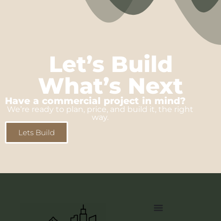
Let’s Build
What’s Next
Have a commercial project in mind?
We’re ready to plan, price, and build it, the right
way.
Lets Build